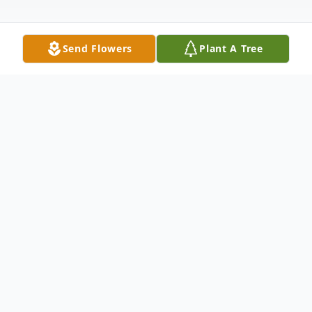
Send Flowers
Plant A Tree
Obituary
Surrounded by love, Dorothy passed away
on Thursday, June 11, 2026 in Campbell
River, BC at the age of 86. She will forever