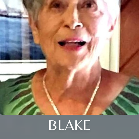
BLAKE