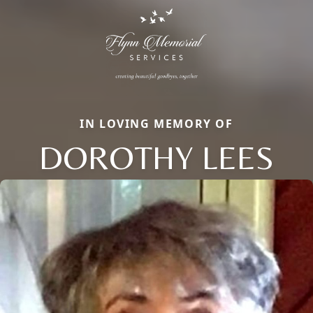
IN LOVING MEMORY OF
DOROTHY LEES