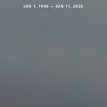
JAN 1, 1940 — JUN 11, 2026