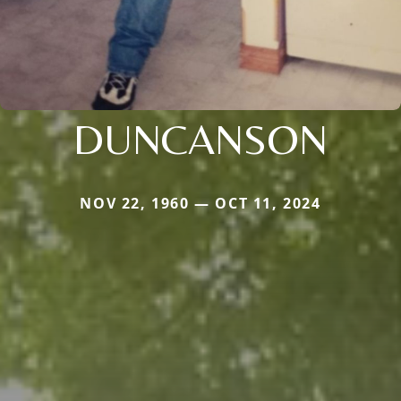
DUNCANSON
NOV 22, 1960 — OCT 11, 2024