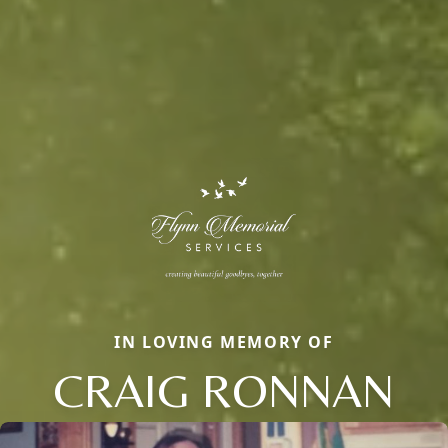
IN LOVING MEMORY OF
CRAIG RONNAN