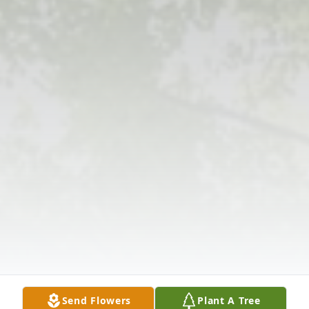
Send Flowers
Plant A Tree